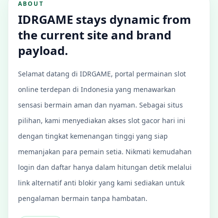
ABOUT
IDRGAME stays dynamic from
the current site and brand
payload.
Selamat datang di IDRGAME, portal permainan slot
online terdepan di Indonesia yang menawarkan
sensasi bermain aman dan nyaman. Sebagai situs
pilihan, kami menyediakan akses slot gacor hari ini
dengan tingkat kemenangan tinggi yang siap
memanjakan para pemain setia. Nikmati kemudahan
login dan daftar hanya dalam hitungan detik melalui
link alternatif anti blokir yang kami sediakan untuk
pengalaman bermain tanpa hambatan.