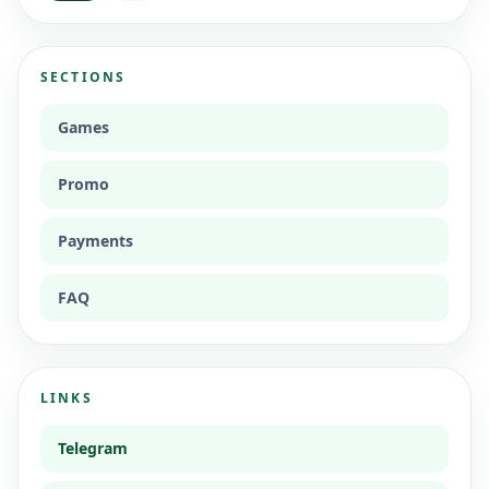
SECTIONS
Games
Promo
Payments
FAQ
LINKS
Telegram