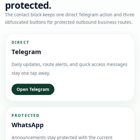
protected.
The contact block keeps one direct Telegram action and three
obfuscated buttons for protected outbound business routes.
DIRECT
Telegram
Daily updates, route alerts, and quick access messages
stay one tap away.
Open Telegram
PROTECTED
WhatsApp
Announcements stay protected with the current