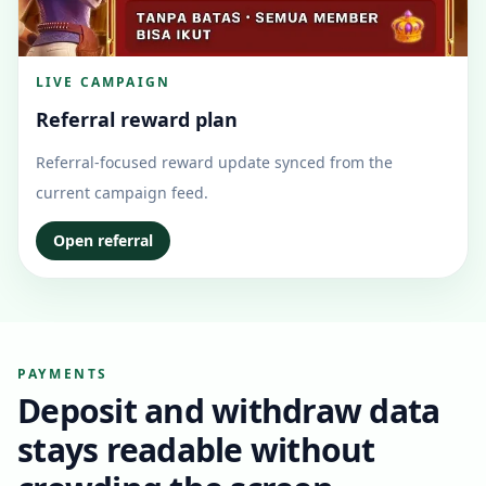
LIVE CAMPAIGN
Referral reward plan
Referral-focused reward update synced from the
current campaign feed.
Open referral
PAYMENTS
Deposit and withdraw data
stays readable without