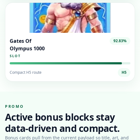
Gates Of
92.83%
Olympus 1000
SLOT
Compact H5 route
H5
PROMO
Active bonus blocks stay
data-driven and compact.
Bonus cards pull from the current payload so title, art, and