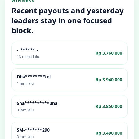
WINNERS
Recent payouts and yesterday
leaders stay in one focused
block.
-_******_-
Rp
3.760.000
13 menit lalu
Dha********tel
Rp
3.940.000
1 jam lalu
Sha**********una
Rp
3.850.000
3 jam lalu
SM-*******290
Rp
3.490.000
3 jam lalu