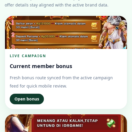
offer details stay aligned with the active brand data.
LIVE CAMPAIGN
Current member bonus
Fresh bonus route synced from the active campaign
feed for quick mobile review.
Open bonus