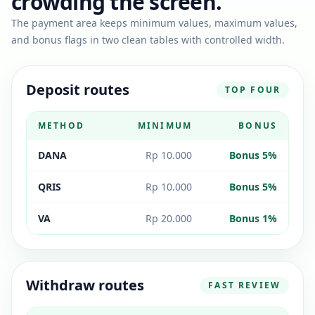
crowding the screen.
The payment area keeps minimum values, maximum values,
and bonus flags in two clean tables with controlled width.
Deposit routes
TOP FOUR
METHOD
MINIMUM
BONUS
DANA
Rp
10.000
Bonus 5%
QRIS
Rp
10.000
Bonus 5%
VA
Rp
20.000
Bonus 1%
Withdraw routes
FAST REVIEW