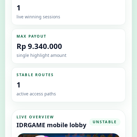
1
live winning sessions
MAX PAYOUT
Rp
9.340.000
single highlight amount
STABLE ROUTES
1
active access paths
LIVE OVERVIEW
UNSTABLE
IDRGAME mobile lobby