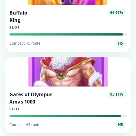
Buffalo
96.97%
King
SLOT
Compact H5 route
H5
Gates of Olympus
95.11%
Xmas 1000
SLOT
Compact H5 route
H5