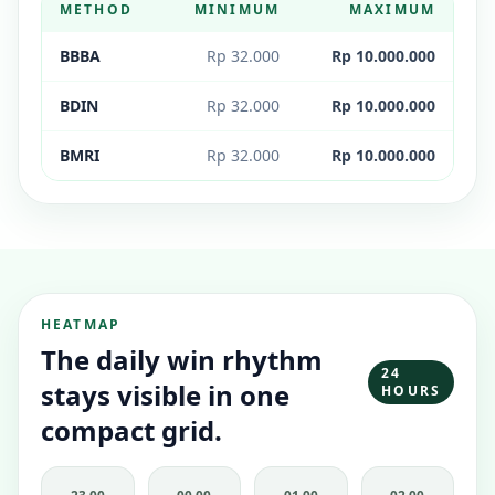
METHOD
MINIMUM
MAXIMUM
BBBA
Rp
32.000
Rp
10.000.000
BDIN
Rp
32.000
Rp
10.000.000
BMRI
Rp
32.000
Rp
10.000.000
HEATMAP
The daily win rhythm
24
stays visible in one
HOURS
compact grid.
23.00
00.00
01.00
02.00