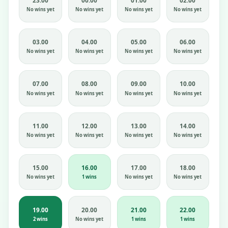
No wins yet
No wins yet
No wins yet
No wins yet
03.00
04.00
05.00
06.00
No wins yet
No wins yet
No wins yet
No wins yet
07.00
08.00
09.00
10.00
No wins yet
No wins yet
No wins yet
No wins yet
11.00
12.00
13.00
14.00
No wins yet
No wins yet
No wins yet
No wins yet
15.00
16.00
17.00
18.00
No wins yet
1 wins
No wins yet
No wins yet
19.00
20.00
21.00
22.00
2 wins
No wins yet
1 wins
1 wins