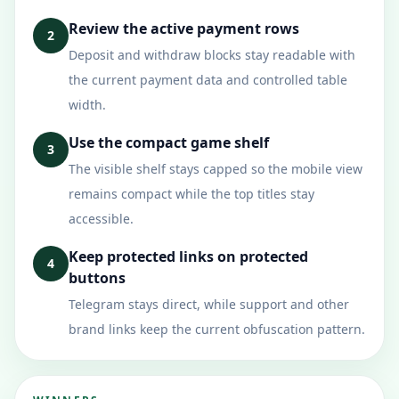
Review the active payment rows
2
Deposit and withdraw blocks stay readable with
the current payment data and controlled table
width.
Use the compact game shelf
3
The visible shelf stays capped so the mobile view
remains compact while the top titles stay
accessible.
Keep protected links on protected
4
buttons
Telegram stays direct, while support and other
brand links keep the current obfuscation pattern.