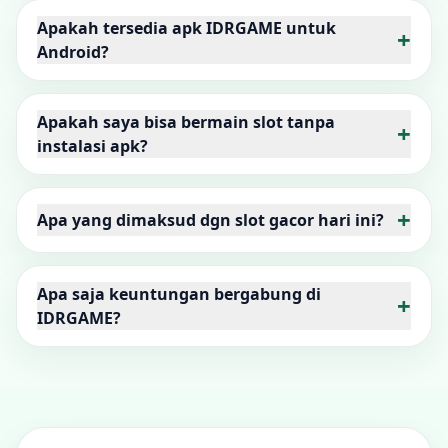
Apakah tersedia apk IDRGAME untuk
+
Android?
Apakah saya bisa bermain slot tanpa
+
instalasi apk?
+
Apa yang dimaksud dgn slot gacor hari ini?
Apa saja keuntungan bergabung di
+
IDRGAME?