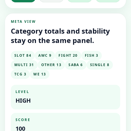
META VIEW
Category totals and stability
stay on the same panel.
SLOT 84
AWC 9
FIGHT 20
FISH 3
MULTI 31
OTHER 13
SABA 6
SINGLE 8
TCG 3
WE 13
LEVEL
HIGH
SCORE
100