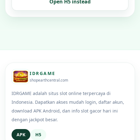
Open H5 instead
IDRGAME
shopearthcentral.com
IDRGAME adalah situs slot online terpercaya di
Indonesia. Dapatkan akses mudah login, daftar akun,
download APK Android, dan info slot gacor hari ini
dengan jackpot besar.
APK
H5