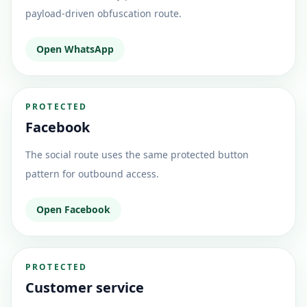
payload-driven obfuscation route.
Open WhatsApp
PROTECTED
Facebook
The social route uses the same protected button
pattern for outbound access.
Open Facebook
PROTECTED
Customer service