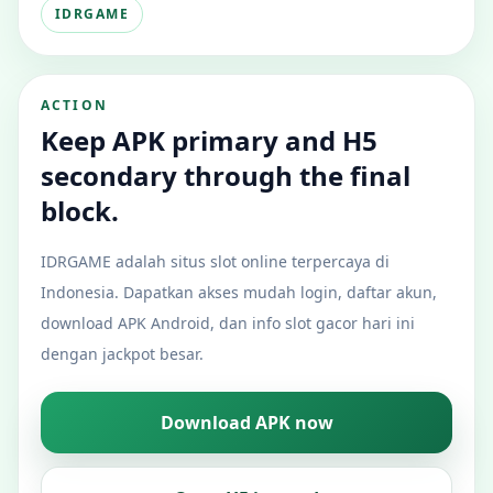
IDRGAME
ACTION
Keep APK primary and H5
secondary through the final
block.
IDRGAME adalah situs slot online terpercaya di
Indonesia. Dapatkan akses mudah login, daftar akun,
download APK Android, dan info slot gacor hari ini
dengan jackpot besar.
Download APK now