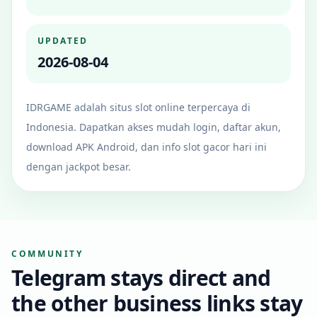
UPDATED
2026-08-04
IDRGAME adalah situs slot online terpercaya di
Indonesia. Dapatkan akses mudah login, daftar akun,
download APK Android, dan info slot gacor hari ini
dengan jackpot besar.
COMMUNITY
Telegram stays direct and
the other business links stay