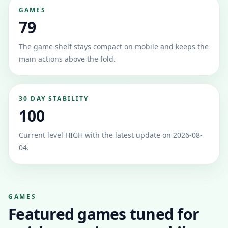
GAMES
79
The game shelf stays compact on mobile and keeps the
main actions above the fold.
30 DAY STABILITY
100
Current level HIGH with the latest update on 2026-08-
04.
GAMES
Featured games tuned for