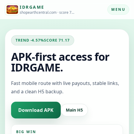
IDRGAME
MENU
shopearthcentral.com · score 71.17
TREND -4.57%
SCORE 71.17
APK-first access for
IDRGAME.
Fast mobile route with live payouts, stable links,
and a clean H5 backup.
Download APK
Main H5
BIG WIN