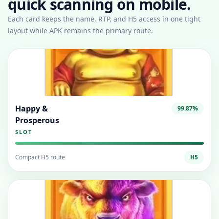
quick scanning on mobile.
Each card keeps the name, RTP, and H5 access in one tight
layout while APK remains the primary route.
Happy &
99.87%
Prosperous
SLOT
Compact H5 route
H5