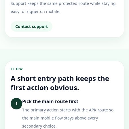
Support keeps the same protected route while staying
easy to trigger on mobile.
Contact support
FLOW
A short entry path keeps the
first action obvious.
Pick the main route first
1
The primary action starts with the APK route so
the main mobile flow stays above every
secondary choice.