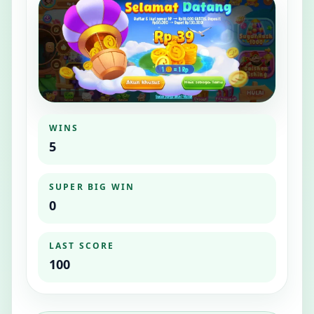
WINS
5
SUPER BIG WIN
0
LAST SCORE
100