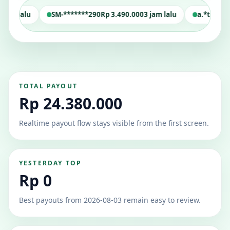
SM-*******290
Rp
3.490.000
3 jam lalu
a.*ti
Rp
9.340.000
6
TOTAL PAYOUT
Rp
24.380.000
Realtime payout flow stays visible from the first screen.
YESTERDAY TOP
Rp
0
Best payouts from 2026-08-03 remain easy to review.