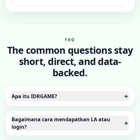
FAQ
The common questions stay
short, direct, and data-
backed.
+
Apa itu IDRGAME?
Bagaimana cara mendapatkan LA atau
+
login?